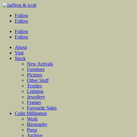
Follow
Follow
Follow
Follow
About
Visit
Stock
New Arrivals
Furniture
Pictures
Other Stuff
Textiles
Lighting
Jewellery
Frames
Favourite Sales
Colin Millington
Work
Biography
Press
Archive