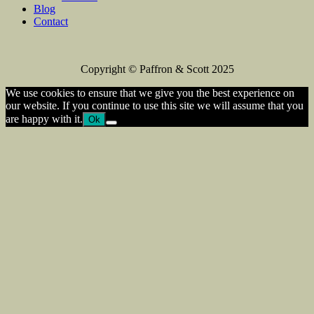
Blog
Contact
Copyright © Paffron & Scott 2025
We use cookies to ensure that we give you the best experience on
our website. If you continue to use this site we will assume that you
are happy with it.
Ok