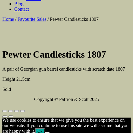
Blog
Contact
Home
/
Favourite Sales
/ Pewter Candlesticks 1807
Pewter Candlesticks 1807
A pair of Georgian gun barrel candlesticks with scratch date 1807
Height 21.5cm
Sold
Copyright © Paffron & Scott 2025
We use cookies to ensure that we give you the best experience on
our website. If you continue to use this site we will assume that you
are happy with it.
Ok