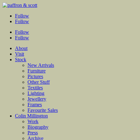
Follow
Follow
Follow
Follow
About
Visit
Stock
New Arrivals
Furniture
Pictures
Other Stuff
Textiles
Lighting
Jewellery
Frames
Favourite Sales
Colin Millington
Work
Biography
Press
Archive